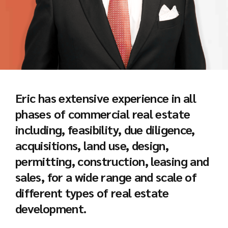
Eric has extensive experience in all
phases of commercial real estate
including, feasibility, due diligence,
acquisitions, land use, design,
permitting, construction, leasing and
sales, for a wide range and scale of
different types of real estate
development.