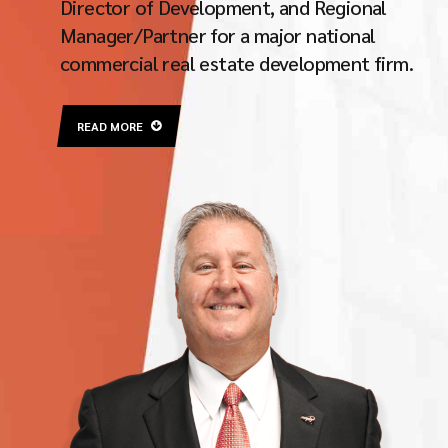
Director of Development, and Regional
Manager/Partner for a major national
commercial real estate development firm.
READ MORE