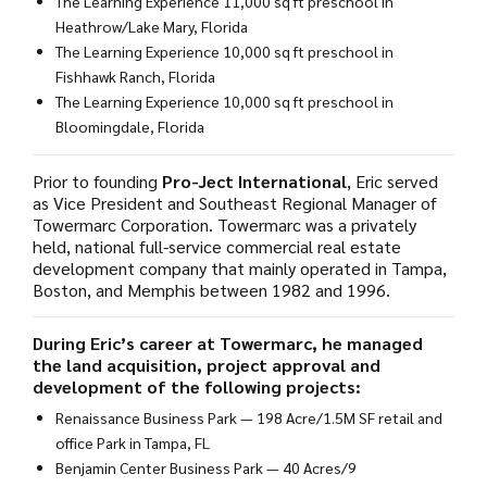
The Learning Experience 11,000 sq ft preschool in
Heathrow/Lake Mary, Florida
The Learning Experience 10,000 sq ft preschool in
Fishhawk Ranch, Florida
The Learning Experience 10,000 sq ft preschool in
Bloomingdale, Florida
Prior to founding
Pro-Ject International
, Eric served
as Vice President and Southeast Regional Manager of
Towermarc Corporation. Towermarc was a privately
held, national full-service commercial real estate
development company that mainly operated in Tampa,
Boston, and Memphis between 1982 and 1996.
During Eric’s career at Towermarc, he managed
the land acquisition, project approval and
development of the following projects:
Renaissance Business Park — 198 Acre/1.5M SF retail and
office Park in Tampa, FL
Benjamin Center Business Park — 40 Acres/9