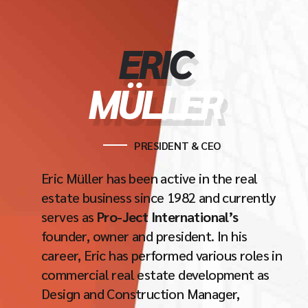
ERIC
MÜLLER
PRESIDENT & CEO
Eric Müller has been active in the real
estate business since 1982 and currently
serves as
Pro-Ject International’s
founder, owner and president. In his
career, Eric has performed various roles in
commercial real estate development as
Design and Construction Manager,