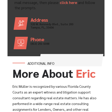
mail message, then please
click here
and follow
the prompts.
Address
320 W. Kennedy Blvd., Suite 200
Tampa, FL, 33606
Phone
(813) 251-0388
ADDITIONAL INFO
More About
Eric
Eric Müller is recognized by various Florida County
Courts as an expert witness and litigation support
consultant regarding real estate matters. He has also
performed in a wide-range real estate consulting
assignments for Lenders, Owners, and other real