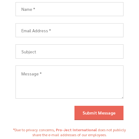
*Due to privacy concerns,
Pro-Ject International
does not publicly
share the e-mail addresses of our employees.