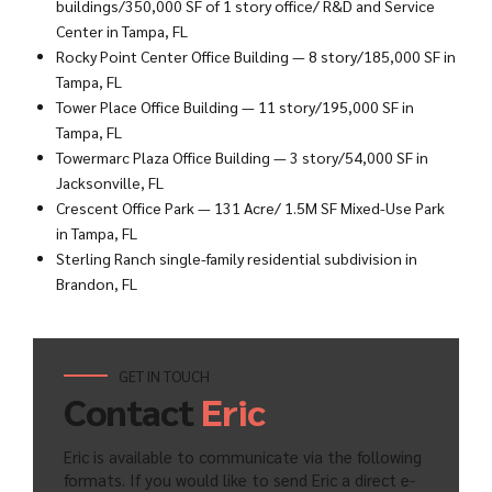
buildings/350,000 SF of 1 story office/ R&D and Service
Center in Tampa, FL
Rocky Point Center Office Building — 8 story/185,000 SF in
Tampa, FL
Tower Place Office Building — 11 story/195,000 SF in
Tampa, FL
Towermarc Plaza Office Building — 3 story/54,000 SF in
Jacksonville, FL
Crescent Office Park — 131 Acre/ 1.5M SF Mixed-Use Park
in Tampa, FL
Sterling Ranch single-family residential subdivision in
Brandon, FL
GET IN TOUCH
Contact
Eric
Eric is available to communicate via the following
formats. If you would like to send Eric a direct e-