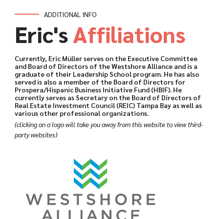
ADDITIONAL INFO
Eric's
Affiliations
Currently, Eric Müller serves on the Executive Committee
and Board of Directors of the Westshore Alliance and is a
graduate of their Leadership School program. He has also
served is also a member of the Board of Directors for
Prospera/Hispanic Business Initiative Fund (HBIF). He
currently serves as Secretary on the Board of Directors of
Real Estate Investment Council (REIC) Tampa Bay as well as
various other professional organizations.
(clicking on a logo will take you away from this website to view third-
party websites)