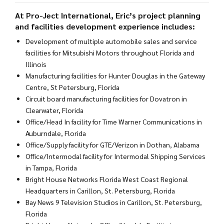
At
Pro-Ject International
, Eric’s project planning
and facilities development experience includes:
Development of multiple automobile sales and service
facilities for Mitsubishi Motors throughout Florida and
Illinois
Manufacturing facilities for Hunter Douglas in the Gateway
Centre, St Petersburg, Florida
Circuit board manufacturing facilities for Dovatron in
Clearwater, Florida
Office/Head In facility for Time Warner Communications in
Auburndale, Florida
Office/Supply facility for GTE/Verizon in Dothan, Alabama
Office/Intermodal facility for Intermodal Shipping Services
in Tampa, Florida
Bright House Networks Florida West Coast Regional
Headquarters in Carillon, St. Petersburg, Florida
Bay News 9 Television Studios in Carillon, St. Petersburg,
Florida