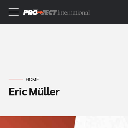
HOME
Eric Müller