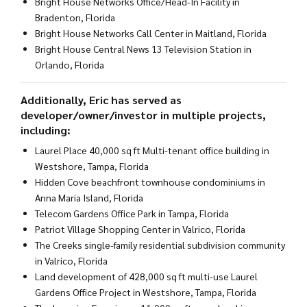
Bright House Networks Office/Head-In Facility in
Bradenton, Florida
Bright House Networks Call Center in Maitland, Florida
Bright House Central News 13 Television Station in
Orlando, Florida
Additionally, Eric has served as
developer/owner/investor in multiple projects,
including:
Laurel Place 40,000 sq ft Multi-tenant office building in
Westshore, Tampa, Florida
Hidden Cove beachfront townhouse condominiums in
Anna Maria Island, Florida
Telecom Gardens Office Park in Tampa, Florida
Patriot Village Shopping Center in Valrico, Florida
The Creeks single-family residential subdivision community
in Valrico, Florida
Land development of 428,000 sq ft multi-use Laurel
Gardens Office Project in Westshore, Tampa, Florida