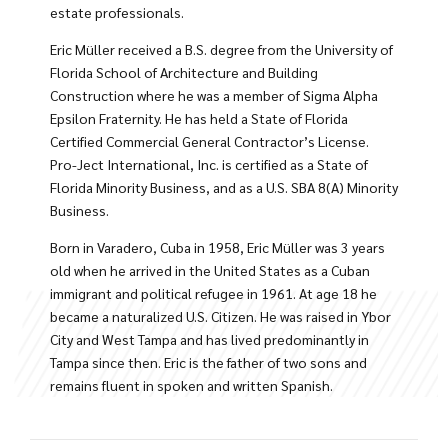
estate professionals.
Eric Müller received a B.S. degree from the University of
Florida School of Architecture and Building
Construction where he was a member of Sigma Alpha
Epsilon Fraternity. He has held a State of Florida
Certified Commercial General Contractor’s License.
Pro-Ject International, Inc. is certified as a State of
Florida Minority Business, and as a U.S. SBA 8(A) Minority
Business.
Born in Varadero, Cuba in 1958, Eric Müller was 3 years
old when he arrived in the United States as a Cuban
immigrant and political refugee in 1961. At age 18 he
became a naturalized U.S. Citizen. He was raised in Ybor
City and West Tampa and has lived predominantly in
Tampa since then. Eric is the father of two sons and
remains fluent in spoken and written Spanish.