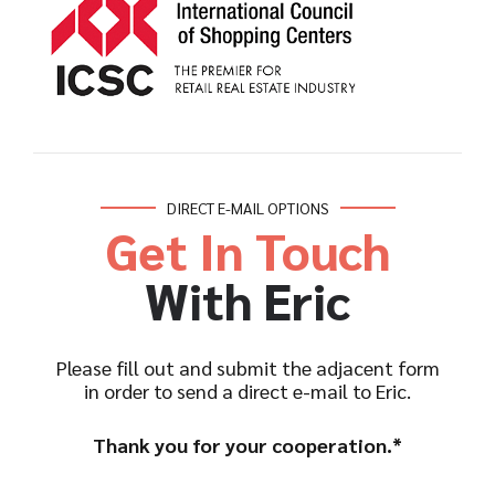
DIRECT E-MAIL OPTIONS
Get In Touch
With Eric
Please fill out and submit the adjacent form
in order to send a direct e-mail to Eric.
Thank you for your cooperation.*