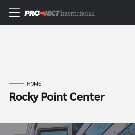
HOME
Rocky Point Center