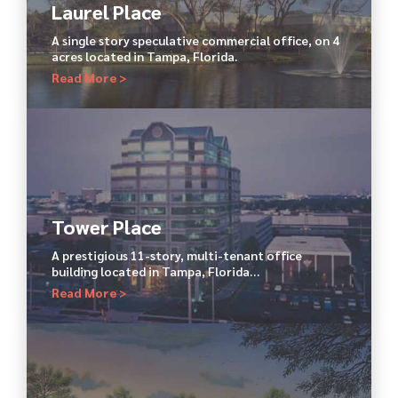
Laurel Place
A single story speculative commercial office, on 4
acres located in Tampa, Florida.
Read More >
Tower Place
A prestigious 11-story, multi-tenant office
building located in Tampa, Florida…
Read More >