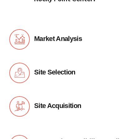
Market Analysis
Site Selection
Site Acquisition