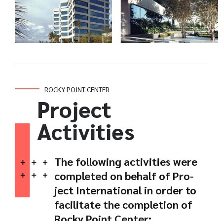
ROCKY POINT CENTER
Project
Activities
The following activities were
completed on behalf of Pro-
ject International in order to
facilitate the completion of
Rocky Point Center: