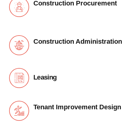
Construction Procurement
Construction Administration
Leasing
Tenant Improvement Design