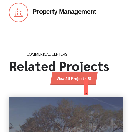
Property Management
COMMERICAL CENTERS
Related Projects
View All Projects