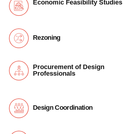
Economic Feasibility Studies
Rezoning
Procurement of Design
Professionals
Design Coordination