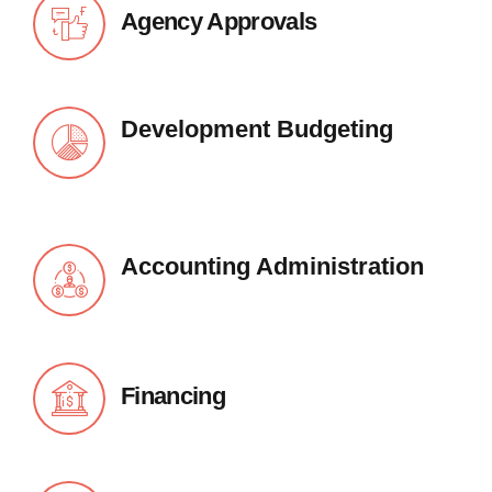
Agency Approvals
Development Budgeting
Accounting Administration
Financing