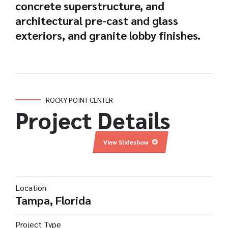
concrete superstructure, and
architectural pre-cast and glass
exteriors, and granite lobby finishes.
ROCKY POINT CENTER
Project Details
View Slideshow
Location
Tampa, Florida
Project Type