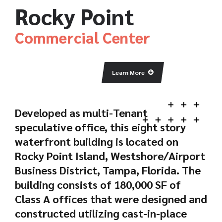
Rocky Point
Commercial Center
Learn More
Developed as multi-Tenant
speculative office, this eight story
waterfront building is located on
Rocky Point Island, Westshore/Airport
Business District, Tampa, Florida. The
building consists of 180,000 SF of
Class A offices that were designed and
constructed utilizing cast-in-place