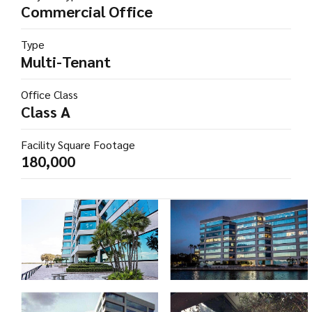
Commercial Office
Type
Multi-Tenant
Office Class
Class A
Facility Square Footage
180,000