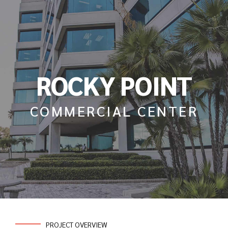
ROCKY POINT
COMMERCIAL CENTER
PROJECT OVERVIEW