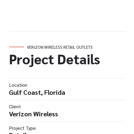
VERIZON WIRELESS RETAIL OUTLETS
Project Details
Location
Gulf Coast, Florida
Client
Verizon Wireless
Project Type