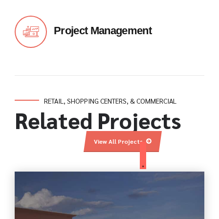
Project Management
RETAIL, SHOPPING CENTERS, & COMMERCIAL
Related Projects
View All Projects