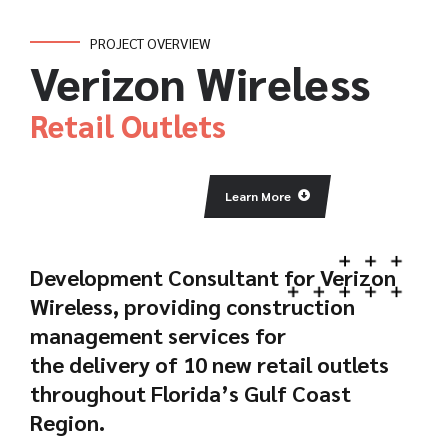
PROJECT OVERVIEW
Verizon Wireless
Retail Outlets
Learn More
Development Consultant for Verizon
Wireless, providing construction
management services for
the delivery of 10 new retail outlets
throughout Florida’s Gulf Coast
Region.