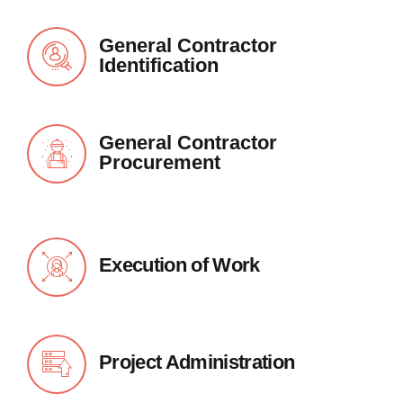
General Contractor
Identification
General Contractor
Procurement
Execution of Work
Project Administration