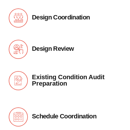
Design Coordination
Design Review
Existing Condition Audit
Preparation
Schedule Coordination