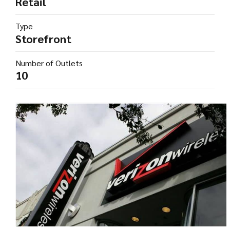
Retail
Type
Storefront
Number of Outlets
10