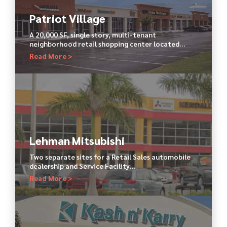
Patriot Village
A 20,000 SF, single story, multi-tenant
neighborhood retail shopping center located…
Read More >
Lehman Mitsubishi
Two separate sites for a Retail Sales automobile
dealership and Service Facility…
Read More >