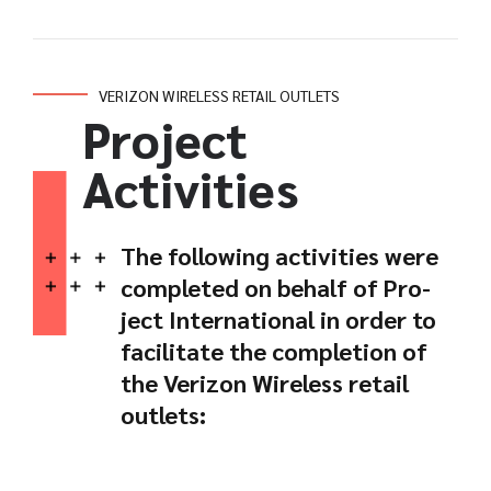
VERIZON WIRELESS RETAIL OUTLETS
Project
Activities
The following activities were
completed on behalf of Pro-
ject International in order to
facilitate the completion of
the Verizon Wireless retail
outlets: