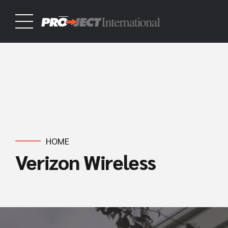
HOME
Verizon Wireless