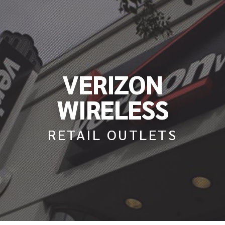
VERIZON
WIRELESS
RETAIL OUTLETS