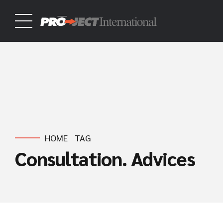
HOME
TAG
Consultation. Advices