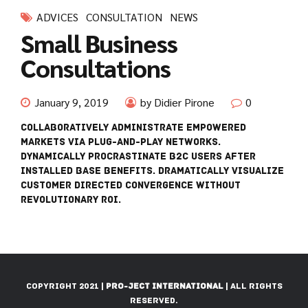
ADVICES
CONSULTATION
NEWS
Small Business
Consultations
January 9, 2019
by Didier Pirone
0
Collaboratively administrate empowered
markets via plug-and-play networks.
Dynamically procrastinate B2C users after
installed base benefits. Dramatically visualize
customer directed convergence without
revolutionary ROI.
Copyright 2021 |
Pro-Ject International
| All Rights
Reserved.