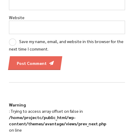
Website
Save my name, email, and website in this browser for the
next time I comment.
Post Comment
Warning
: Trying to access array offset on false in
/home/projectc/public_html/wp-
content/themes/avantage/views/prev_next.php
on line