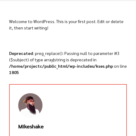
Welcome to WordPress. This is your first post. Edit or delete
it, then start writing!
Deprecated
: preg_replace(): Passing null to parameter #3
($subject) of type array|string is deprecated in
/home/projectc/public_html/wp-includes/kses.php
on line
1805
Mikeshake