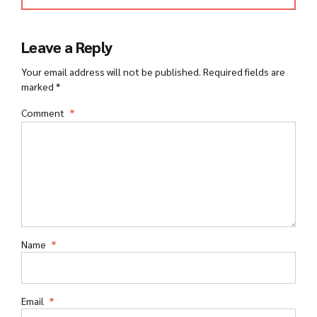
Leave a Reply
Your email address will not be published. Required fields are
marked *
Comment
*
Name
*
Email
*