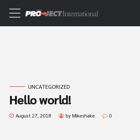
UNCATEGORIZED
Hello world!
August 27, 2018
by Mikeshake
0