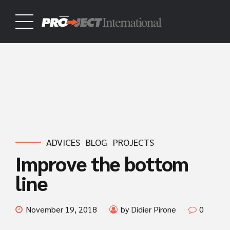
ADVICES
BLOG
PROJECTS
Improve the bottom
line
November 19, 2018
by Didier Pirone
0