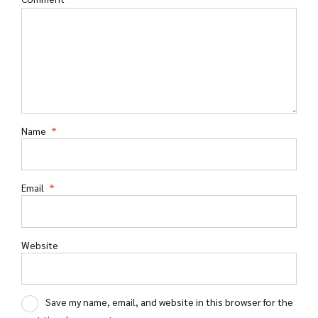
Name
*
Email
*
Website
Save my name, email, and website in this browser for the