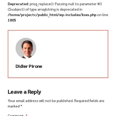
Deprecated
: preg_replace(): Passing null to parameter #3
($subject) of type array|string is deprecated in
/home/projectc/public_html/wp-includes/kses.php
on line
1805
Didier Pirone
Leave a Reply
Your email address will not be published. Required fields are
marked *
Comment
*