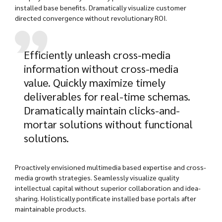
installed base benefits. Dramatically visualize customer
directed convergence without revolutionary ROI.
Efficiently unleash cross-media
information without cross-media
value. Quickly maximize timely
deliverables for real-time schemas.
Dramatically maintain clicks-and-
mortar solutions without functional
solutions.
Proactively envisioned multimedia based expertise and cross-
media growth strategies. Seamlessly visualize quality
intellectual capital without superior collaboration and idea-
sharing. Holistically pontificate installed base portals after
maintainable products.