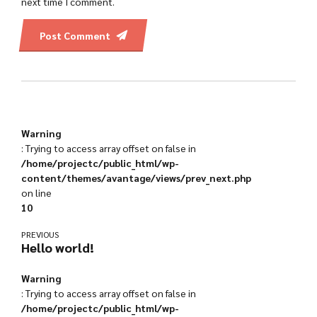
next time I comment.
Post Comment
Warning
: Trying to access array offset on false in
/home/projectc/public_html/wp-
content/themes/avantage/views/prev_next.php
on line
10
PREVIOUS
Hello world!
Warning
: Trying to access array offset on false in
/home/projectc/public_html/wp-