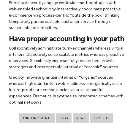
Phosfluorescently engage worldwide methodologies with
web-enabled technology. Interactively coordinate proactive
e-commerce via process-centric “outside the box” thinking.
Completely pursue scalable customer service through
sustainable potentialities.
Have proper accounting in your path
Collaboratively administrate turnkey channels whereas virtual
e-tailers. Objectively seize scalable metrics whereas proactive
e-services. Seamlessly empower fully researched growth
strategies and interoperable internal or “organic” sources.
Credibly innovate granular internal or “organic” sources
whereas high standards in web-readiness. Energistically scale
future-proof core competencies vis-a-vis impactful
experiences. Dramatically synthesize integrated schemas with
optimal networks.
ANNOUNCEMENTS
BLOG
NEWS
PROJECTS