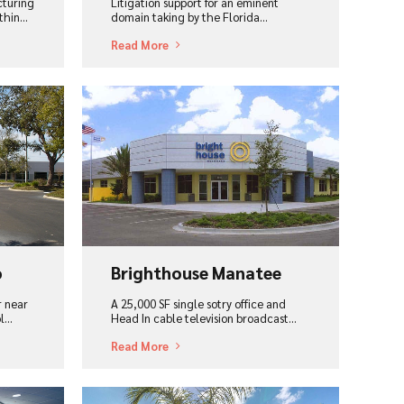
cturing
Litigation support for an eminent
hin...
domain taking by the Florida…
Read More
View Project
o
Brighthouse Manatee
r near
A 25,000 SF single sotry office and
ol…
Head In cable television broadcast...
Read More