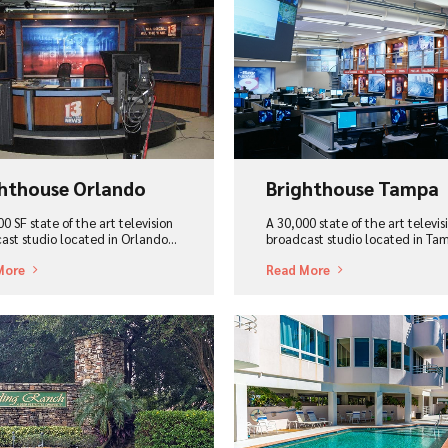
ew Project
View Project
hthouse Orlando
Brighthouse Tampa
0 SF state of the art television
A 30,000 state of the art televis
ast studio located in Orlando...
broadcast studio located in Tam
More
Read More
ew Project
View Project