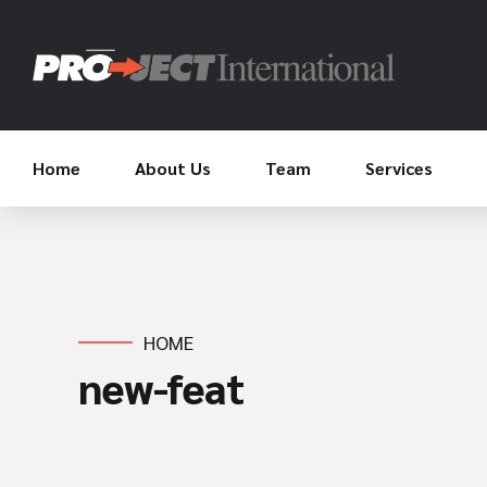
Home
About Us
Team
Services
HOME
new-feat