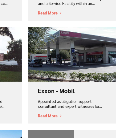
ce...
and a Service Facility within an...
Read More
View Project
Exxon - Mobil
nd
Appointed as litigation support
l...
consultant and expert witnesses for...
Read More