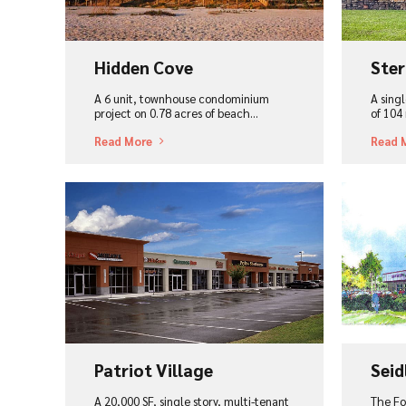
Hidden Cove
Ster
A 6 unit, townhouse condominium
A singl
project on 0.78 acres of beach...
of 104 
Read More
Read 
View Project
Vi
Patriot Village
Seid
A 20,000 SF, single story, multi-tenant
The Fo