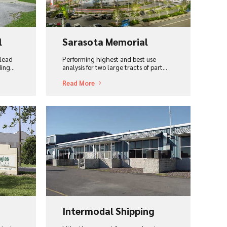
l
Sarasota Memorial
 lead
Performing highest and best use
ing...
analysis for two large tracts of part...
Read More
View Project
Intermodal Shipping