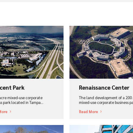
ew Project
View Project
cent Park
Renaissance Center
acre mixed-use corporate
The land development of a 200 
ss park located in Tampa...
mixed-use corporate business p
More
Read More