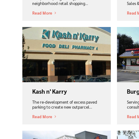
neighborhood retail shopping...
Sales 
Read More
Read 
View Project
Vi
Kash n' Karry
Burg
The re-development of excess paved
Serving
parking to create new outparcel...
consul
Read More
Read 