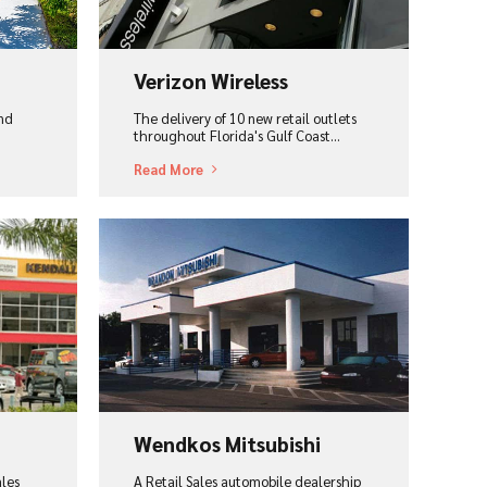
Verizon Wireless
and
The delivery of 10 new retail outlets
throughout Florida's Gulf Coast...
Read More
View Project
Wendkos Mitsubishi
ales
A Retail Sales automobile dealership