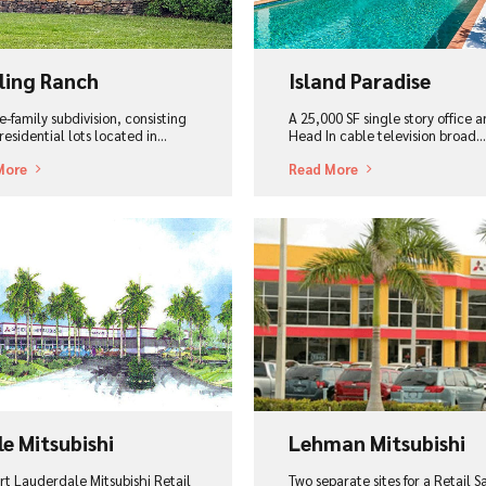
ling Ranch
Island Paradise
e-family subdivision, consisting
A 25,000 SF single story office 
residential lots located in...
Head In cable television broad...
More
Read More
ew Project
View Project
le Mitsubishi
Lehman Mitsubishi
rt Lauderdale Mitsubishi Retail
Two separate sites for a Retail S