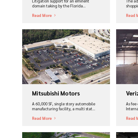
Litigation support for an eminent
The ad
domain taking by the Florida...
shoppi
Read More
Read 
View Project
Vi
Mitsubishi Motors
Veri
A 60,000 SF, single story automobile
As fee
manufacturing facility, a multi stat...
Intern
Read More
Read 