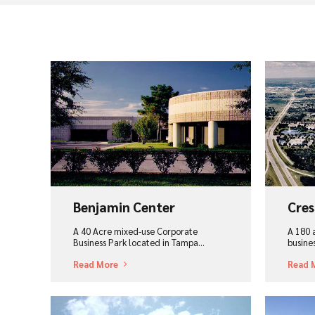
View Project
Vi
Benjamin Center
Cres
A 40 Acre mixed-use Corporate
A 180 
Business Park located in Tampa…
busine
Read More
Read 