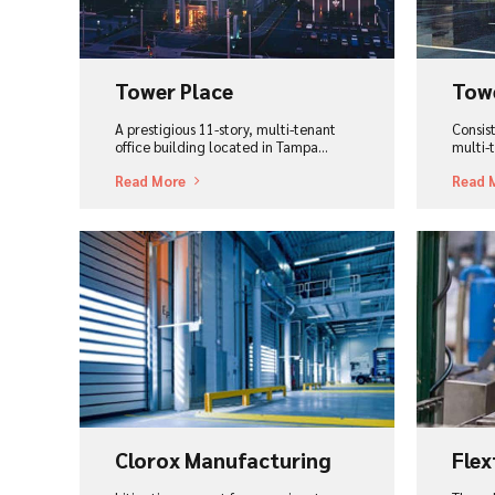
Tower Place
Tow
A prestigious 11-story, multi-tenant
Consist
office building located in Tampa...
multi-t
Read More
Read 
View Project
Vi
Clorox Manufacturing
Flex