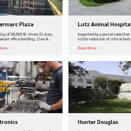
ermarc Plaza
Lutz Animal Hospita
ing of 58,000 SF, three (3) story
Impacted by a partial take that
enant office building, Class A...
to the reduction of critical build
More
Read More
ew Project
View Project
tronics
Hunter Douglas