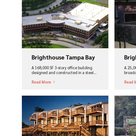
View Project
Vi
Brighthouse Tampa Bay
Brig
A 168,000 SF 3-story office building
A 25,00
designed and constructed in a steel...
broadc
Read More
Read 
View Project
Vi