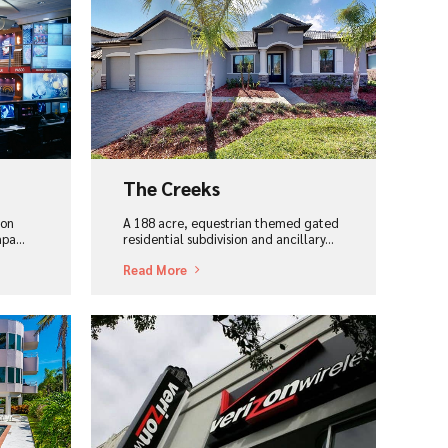
View Project
The Creeks
ion
A 188 acre, equestrian themed gated
pa...
residential subdivision and ancillary...
Read More
View Project