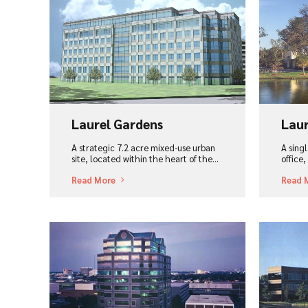
View Project
Vi
Laurel Gardens
Laur
A strategic 7.2 acre mixed-use urban
A sing
site, located within the heart of the...
office
Read More
Read 
View Project
Vi