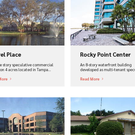
ew Project
View Project
el Place
Rocky Point Center
le story speculative commercial
An 8-story waterfront building
, on 4 acres located in Tampa…
developed as multi-tenant spe
More
Read More
ew Project
View Project