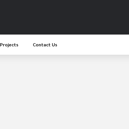
Projects
Contact Us