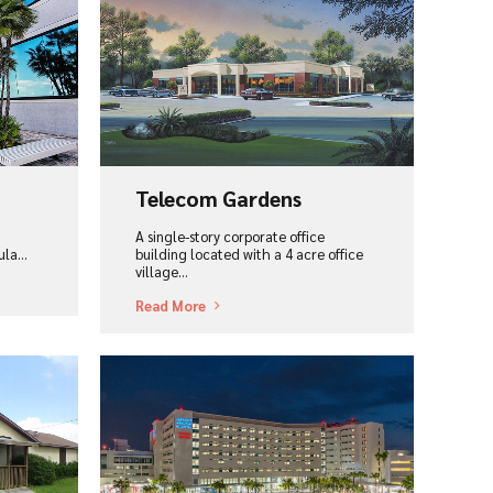
View Project
Telecom Gardens
A single-story corporate office
cula…
building located with a 4 acre office
village…
Read More
View Project