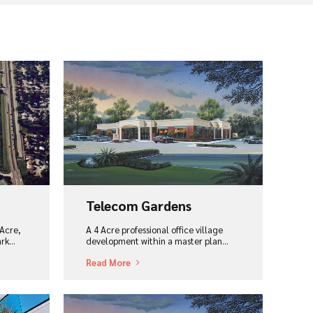
View Project
Telecom Gardens
Acre,
A 4 Acre professional office village
ark…
development within a master plan...
Read More