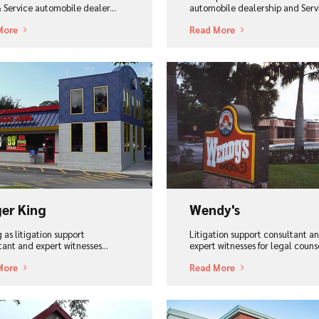
& Service automobile dealer...
automobile dealership and Servi
More
Read More
ew Project
View Project
er King
Wendy's
 as litigation support
Litigation support consultant a
tant and expert witnesses...
expert witnesses for legal counse
More
Read More