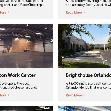
aptive reuse of a 16 acre retail
A new window covering manufa
ng center and Pace Club prop…
and assembly facility located wit
More
Read More
ew Project
View Project
zon Work Center
Brighthouse Orland
 developers, Pro-Ject
A 92,000 single story call cente
ational led the tenant and…
Orlando, Florida that was cons
More
Read More